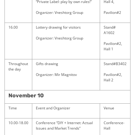
“Private Label: play by own rules!”
Hall 4,
Organizer: Vneshtorg Group
Pavilion#2
16.00
Lottery drawing for visitors
Stand#
A1602
Organizer: Vneshtorg Group
Pavilion#2,
Hall 1
Throughout
Gifts drawing
Stand#B3402
the day
Organizer: Mir Magnitov
Pavilion#2,
Hall 2
November 10
Time
Event and Organizer
Venue
10.00-18.00
Conference “DIY + Internet: Actual
Conference-
Issues and Market Trends”
Hall