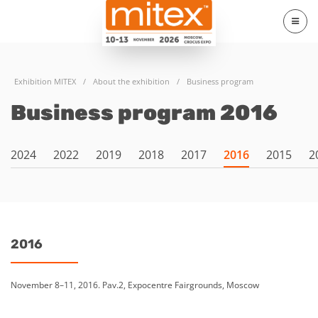
Exhibition MITEX
/
About the exhibition
/
Business program
Business program 2016
2024
2022
2019
2018
2017
2016
2015
2
2016
November 8–11, 2016. Pav.2, Expocentre Fairgrounds, Moscow