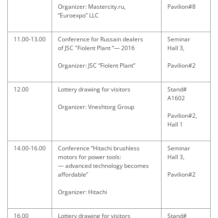
Organizer: Mastercity.ru,
Pavilion#8
“Euroexpo” LLC
11.00-13.00
Conference for Russain dealers
Seminar
of JSC "Fiolent Plant “— 2016
Hall 3,
Organizer: JSC “Fiolent Plant”
Pavilion#2
12.00
Lottery drawing for visitors
Stand#
A1602
Organizer: Vneshtorg Group
Pavilion#2,
Hall 1
14.00-16.00
Conference “Hitachi brushless
Seminar
motors for power tools:
Hall 3,
— advanced technology becomes
affordable”
Pavilion#2
Organizer: Hitachi
16.00
Lottery drawing for visitors
Stand#