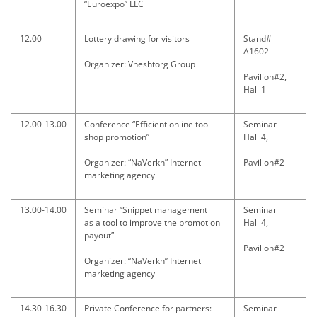
“Euroexpo” LLC
12.00
Lottery drawing for visitors
Stand#
A1602
Organizer: Vneshtorg Group
Pavilion#2,
Hall 1
12.00-13.00
Conference “Efficient online tool
Seminar
shop promotion”
Hall 4,
Organizer: “NaVerkh” Internet
Pavilion#2
marketing agency
13.00-14.00
Seminar “Snippet management
Seminar
as a tool to improve the promotion
Hall 4,
payout”
Pavilion#2
Organizer: “NaVerkh” Internet
marketing agency
14.30-16.30
Private Conference for partners:
Seminar