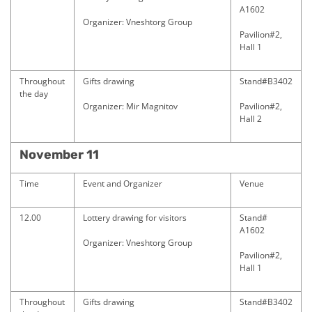
A1602
Organizer: Vneshtorg Group
Pavilion#2,
Hall 1
Throughout
Gifts drawing
Stand#B3402
the day
Organizer: Mir Magnitov
Pavilion#2,
Hall 2
November 11
Time
Event and Organizer
Venue
12.00
Lottery drawing for visitors
Stand#
A1602
Organizer: Vneshtorg Group
Pavilion#2,
Hall 1
Throughout
Gifts drawing
Stand#B3402