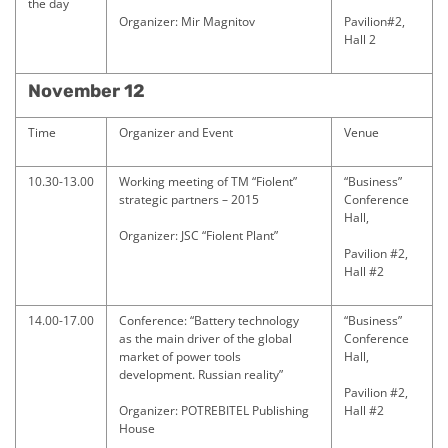
the day
Organizer: Mir Magnitov
Pavilion#2,
Hall 2
November 12
Time
Organizer and Event
Venue
10.30-13.00
Working meeting of TM “Fiolent”
“Business”
strategic partners – 2015
Conference
Hall,
Organizer: JSC “Fiolent Plant”
Pavilion #2,
Hall #2
14.00-17.00
Conference: “Battery technology
“Business”
as the main driver of the global
Conference
market of power tools
Hall,
development. Russian reality”
Pavilion #2,
Organizer: POTREBITEL Publishing
Hall #2
House