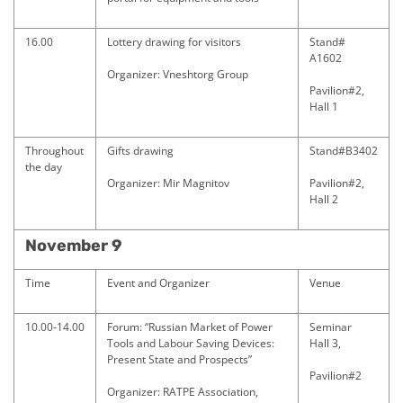
16.00
Lottery drawing for visitors
Stand#
A1602
Organizer: Vneshtorg Group
Pavilion#2,
Hall 1
Throughout
Gifts drawing
Stand#B3402
the day
Organizer: Mir Magnitov
Pavilion#2,
Hall 2
November 9
Time
Event and Organizer
Venue
10.00-14.00
Forum: “Russian Market of Power
Seminar
Tools and Labour Saving Devices:
Hall 3,
Present State and Prospects”
Pavilion#2
Organizer: RATPE Association,