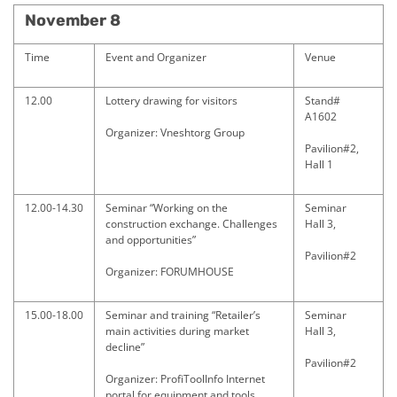
November 8
Time
Event and Organizer
Venue
12.00
Lottery drawing for visitors
Stand#
A1602
Organizer: Vneshtorg Group
Pavilion#2,
Hall 1
12.00-14.30
Seminar “Working on the
Seminar
construction exchange. Challenges
Hall 3,
and opportunities”
Pavilion#2
Organizer: FORUMHOUSE
15.00-18.00
Seminar and training “Retailer’s
Seminar
main activities during market
Hall 3,
decline”
Pavilion#2
Organizer: ProfiToolInfo Internet
portal for equipment and tools