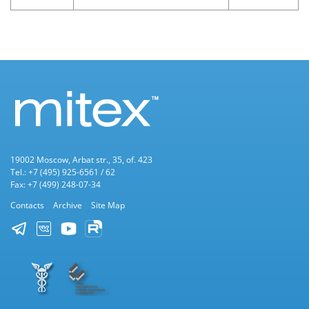
19002 Moscow, Arbat str., 35, of. 423
Tel.: +7 (495) 925-6561 / 62
Fax: +7 (499) 248-07-34
Contacts
Archive
Site Map