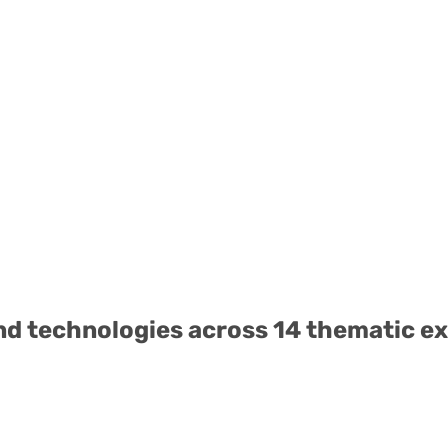
nd technologies across 14 thematic ex