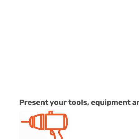
Present your tools, equipment a