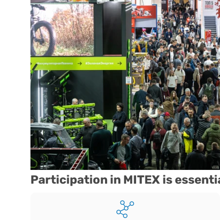
Participation in MITEX is essenti