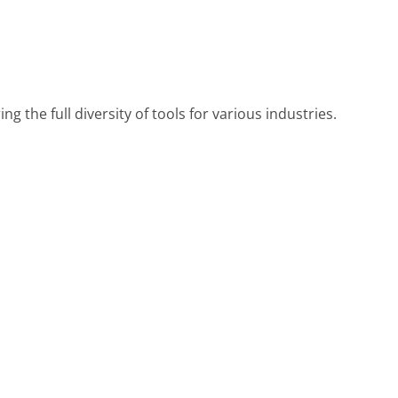
ng the full diversity of tools for various industries.