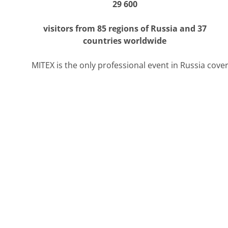
29 600
visitors from 85 regions of Russia and 37
countries worldwide
MITEX is the only professional event in Russia coveri