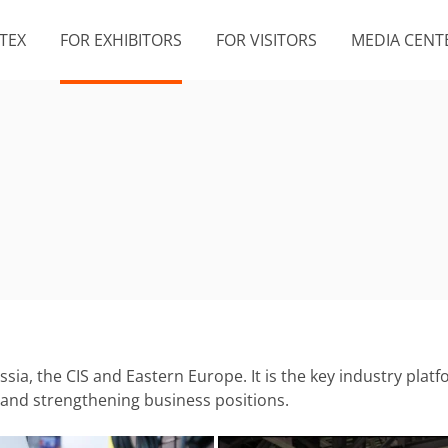
TEX
FOR EXHIBITORS
FOR VISITORS
MEDIA CENT
ussia, the CIS and Eastern Europe. It is the key industry pl
, and strengthening business positions.