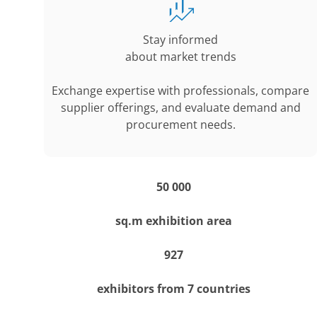
Stay informed
about market trends
Exchange expertise with professionals, compare
supplier offerings, and evaluate demand and
procurement needs.
50 000
sq.m exhibition area
927
exhibitors from 7 countries