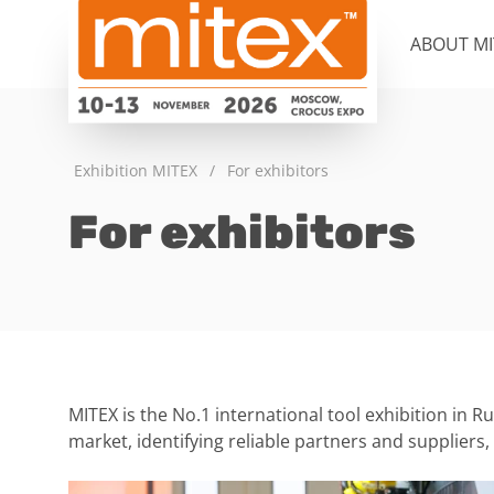
ABOUT MI
Exhibition MITEX
/
For exhibitors
For exhibitors
MITEX is the No.1 international tool exhibition in R
market, identifying reliable partners and suppliers