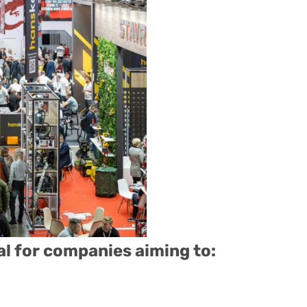
al for companies aiming to: