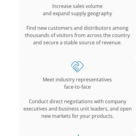
Increase sales volume
and expand supply geography
Find new customers and distributors among
thousands of visitors from across the country
and secure a stable source of revenue.
Meet industry representatives
face-to-face
Conduct direct negotiations with company
executives and business unit leaders, and open
new markets for your products.