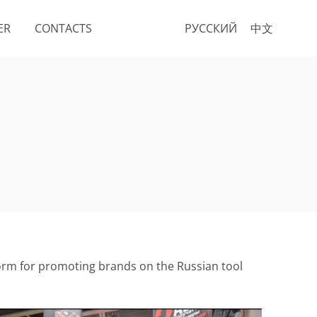
ER
CONTACTS
РУССКИЙ
中文
atform for promoting brands on the Russian tool