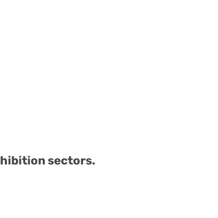
hibition sectors.