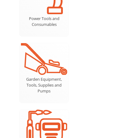
Power Tools and
Consumables
Garden Equipment,
Tools, Supplies and
Pumps