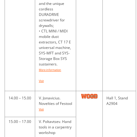
and the unique
cordless
DURADRIVE
screwdriver for
drywalls;
• CTL MINI / MIDI
mobile dust
extractors, CT 17 E
universal machine,
SYS-MFT and SYS-
Storage Box SYS
sustainers.
More information
Visit
14.00 – 15.00
V. Jonavicius.
Hall 1, Stand
Novelties of Festool
A2904
Visit
15.00 – 17.00
V. Poltavtsev. Hand
tools in a carpentry
workshop