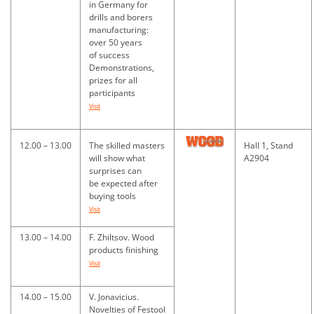
in Germany for
drills and borers
manufacturing:
over 50 years
of success
Demonstrations,
prizes for all
participants
Visit
12.00 – 13.00
The skilled masters
Hall 1, Stand
will show what
A2904
surprises can
be expected after
buying tools
Visit
13.00 – 14.00
F. Zhiltsov. Wood
products finishing
Visit
14.00 – 15.00
V. Jonavicius.
Novelties of Festool