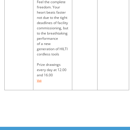
Feel the complete
freedom. Your
heart beats faster
not due to the tight
deadlines of facility
commissioning, but
to the breathtaking
performance
of a new
generation of HILTI
cordless tools
Prize drawings
every day at 12.00
and 16.00
Visit