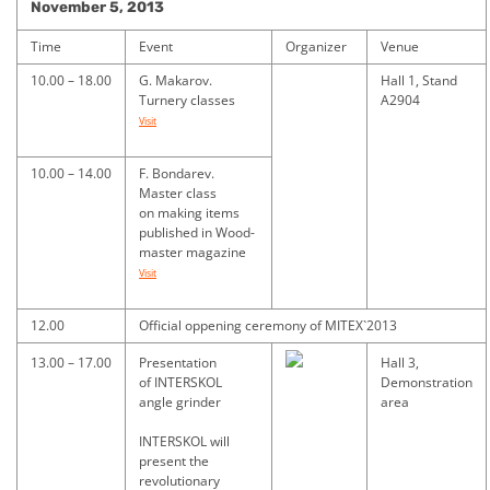
November 5, 2013
Time
Event
Organizer
Venue
10.00 – 18.00
G. Makarov.
Hall 1, Stand
Turnery classes
A2904
Visit
10.00 – 14.00
F. Bondarev.
Master class
on making items
published in Wood-
master magazine
Visit
12.00
Official oppening ceremony of MITEX`2013
13.00 – 17.00
Presentation
Hall 3,
of INTERSKOL
Demonstration
angle grinder
area
INTERSKOL will
present the
revolutionary