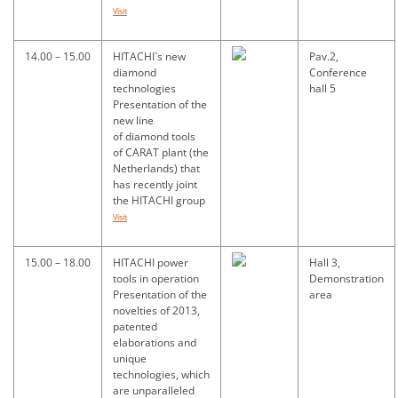
Visit
14.00 – 15.00
HITACHI`s new
Pav.2,
diamond
Conference
technologies
hall 5
Presentation of the
new line
of diamond tools
of CARAT plant (the
Netherlands) that
has recently joint
the HITACHI group
Visit
15.00 – 18.00
HITACHI power
Hall 3,
tools in operation
Demonstration
Presentation of the
area
novelties of 2013,
patented
elaborations and
unique
technologies, which
are unparalleled