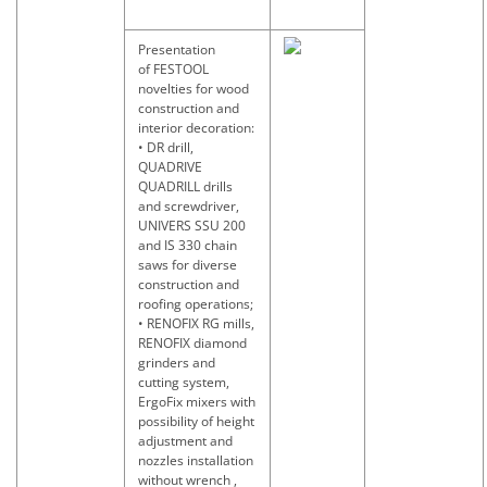
Presentation
of FESTOOL
novelties for wood
construction and
interior decoration:
• DR drill,
QUADRIVE
QUADRILL drills
and screwdriver,
UNIVERS SSU 200
and IS 330 chain
saws for diverse
construction and
roofing operations;
• RENOFIX RG mills,
RENOFIX diamond
grinders and
cutting system,
ErgoFix mixers with
possibility of height
adjustment and
nozzles installation
without wrench ,