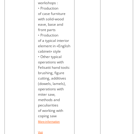
workshops :
• Production
of case furniture
with solid-wood
eave, base and
front parts
• Production
of a typical interior
element in «English
cabinet» style
• Other typical
operations with
Felisatti hand tools:
brushing, figure
cutting, additives
(dowels, lamels),
operations with
miter saw,
methods and
peculiarities
of working with
coping saw
More information
Visit