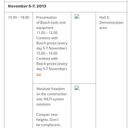
November
5-7,
2013
10.00 – 18.00
Presentation
Hall 3,
of Bosch tools and
Demonstration
equipment
area
11.00 – 12.00
Contests with
Bosch prizes (every
day 5-7 November)
15.00 – 16.00
Contests with
Bosch prizes (every
day 5-7 November)
Visit
Absolute freedom
on the construction
site: HILTI system
solutions
Conquer new
heights. Don`t
be complacent.