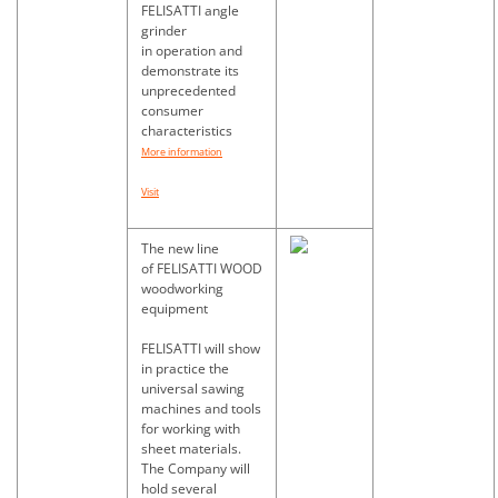
FELISATTI angle
grinder
in operation and
demonstrate its
unprecedented
consumer
characteristics
More information
Visit
The new line
of FELISATTI WOOD
woodworking
equipment
FELISATTI will show
in practice the
universal sawing
machines and tools
for working with
sheet materials.
The Company will
hold several