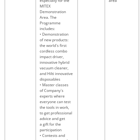
especially for the
area
MITEX
Demonstration
Area. The
Programme
includes:
• Demonstration
of new products:
the world`s first
cordless combo
impact driver,
innovative hybrid
vacuum cleaner,
and Hilti innovative
disposables
• Master classes
of Company`s
experts where
everyone can test
the tools in work,
to get professional
advice and get
a gift for the
participation
• Contests and