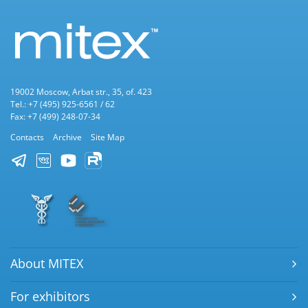
19002 Moscow, Arbat str., 35, of. 423
Tel.: +7 (495) 925-6561 / 62
Fax: +7 (499) 248-07-34
Contacts
Archive
Site Map
About MITEX
For exhibitors