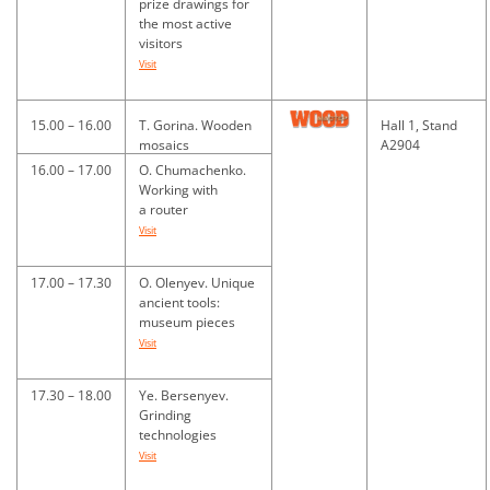
prize drawings for
the most active
visitors
Visit
15.00 – 16.00
T. Gorina. Wooden
Hall 1, Stand
mosaics
A2904
16.00 – 17.00
O. Chumachenko.
Working with
a router
Visit
17.00 – 17.30
O. Olenyev. Unique
ancient tools:
museum pieces
Visit
17.30 – 18.00
Ye. Bersenyev.
Grinding
technologies
Visit