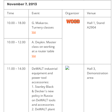
November 7, 2013
Time
Event
Organizer
Venue
10.00 – 18.00
G. Makarov.
Hall 1, Stand
Turnery classes
A2904
Visit
10.00 – 12.00
A. Deykin. Master
class on working
at a router table
Visit
11.00 – 14.00
DeWALT industrial
Hall 3,
equipment and
Demonstration
power tool
area
accessories:
1. Stanley Black
& Decker`s new
policy in Russia
on DeWALT tools
and accessories
2. DeWALT plant