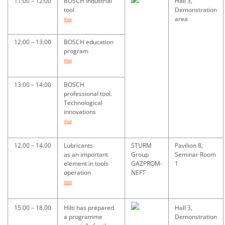
11:00 – 12:00
BOSCH Industrial
Hall 3,
tool
Demonstration
area
Visit
12:00 – 13:00
BOSCH education
program
Visit
13:00 – 14:00
BOSCH
professional tool.
Technological
innovations
Visit
12.00 – 14.00
Lubricants
STURM
Pavilion 8,
as an important
Group
Seminar Room
element in tools
GAZPROM-
1
operation
NEFT
Visit
15.00 – 18.00
Hilti has prepared
Hall 3,
a programme
Demonstration