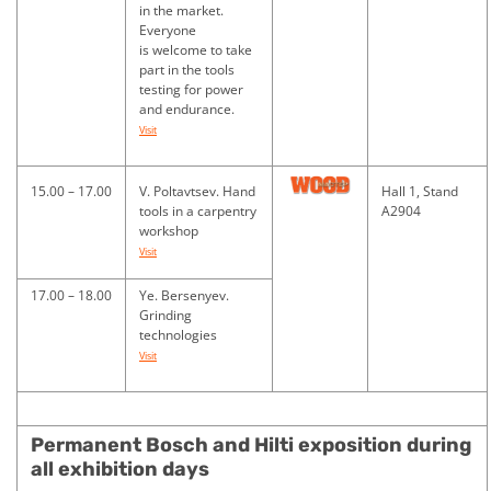
in the market.
Everyone
is welcome to take
part in the tools
testing for power
and endurance.
Visit
15.00 – 17.00
V. Poltavtsev. Hand
Hall 1, Stand
tools in a carpentry
A2904
workshop
Visit
17.00 – 18.00
Ye. Bersenyev.
Grinding
technologies
Visit
Permanent Bosch and Hilti exposition during
all exhibition days