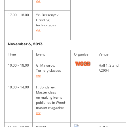
Visit
17.00 – 18.00
Ye. Bersenyev.
Grinding
technologies
Visit
November 6, 2013
Time
Event
Organizer
Venue
10.00 – 18.00
G. Makarov.
Hall 1, Stand
Turnery classes
A2904
Visit
10.00 – 14.00
F. Bondarev.
Master class
on making items
published in Wood-
master magazine
Visit