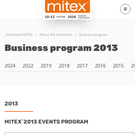
Exhibition MITEX
/
About the exhibition
/
Business program
Business program 2013
2024
2022
2019
2018
2017
2016
2015
2
2013
MITEX`2013 EVENTS PROGRAM