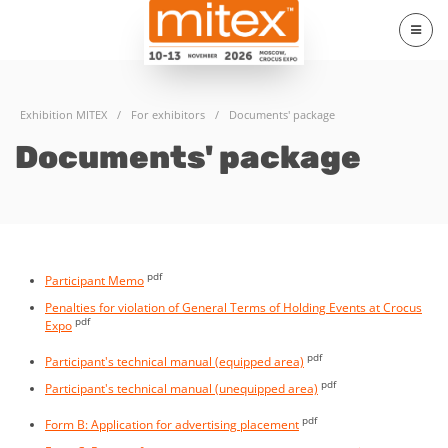
Exhibition MITEX
/
For exhibitors
/
Documents' package
Documents' package
pdf
Participant Memo
Penalties for violation of General Terms of Holding Events at Crocus
pdf
Expo
pdf
Participant's technical manual (equipped area)
pdf
Participant's technical manual (unequipped area)
pdf
Form B: Application for advertising placement