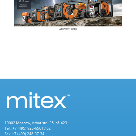
ADVERTISING
19002 Moscow, Arbat str., 35, of. 423
Tel.: +7 (495) 925-6561 / 62
Fax: +7 (499) 248-07-34