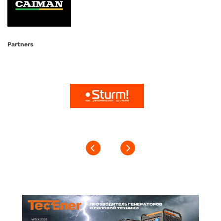
Partners