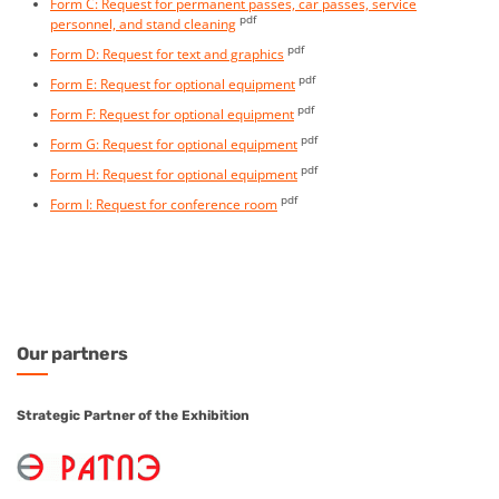
Form C: Request for permanent passes, car passes, service
pdf
personnel, and stand cleaning
pdf
Form D: Request for text and graphics
pdf
Form E: Request for optional equipment
pdf
Form F: Request for optional equipment
pdf
Form G: Request for optional equipment
pdf
Form H: Request for optional equipment
pdf
Form I: Request for conference room
Our
partners
Strategic Partner of the Exhibition