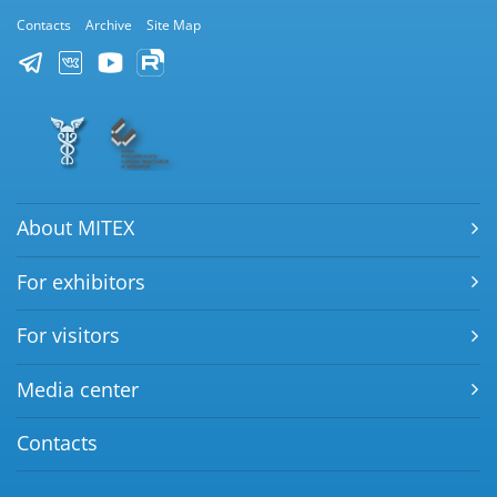
Contacts
Archive
Site Map
About MITEX
For exhibitors
For visitors
Media center
Contacts