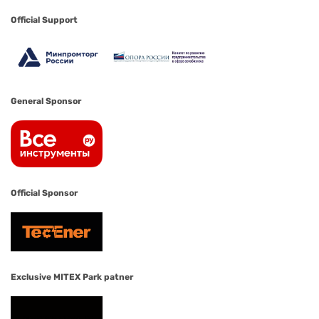
Official Support
General Sponsor
Official Sponsor
Exclusive MITEX Park patner