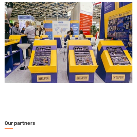
Our
partners