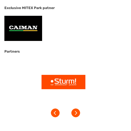
Exclusive MITEX Park patner
Partners