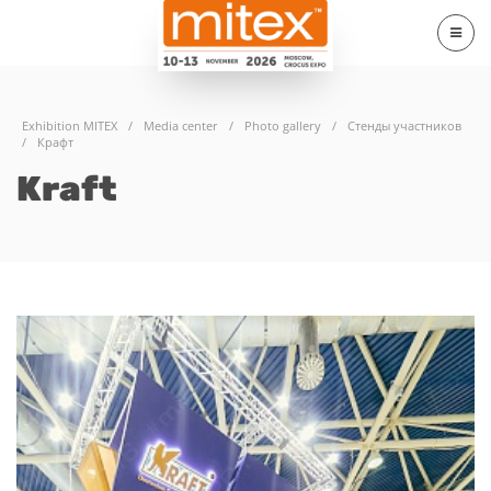
Exhibition MITEX
/
Media center
/
Photo gallery
/
Стенды участников
/
Крафт
Kraft