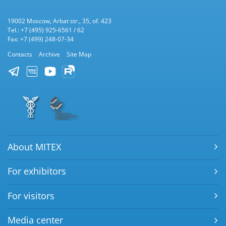
19002 Moscow, Arbat str., 35, of. 423
Tel.: +7 (495) 925-6561 / 62
Fax: +7 (499) 248-07-34
Contacts
Archive
Site Map
About MITEX
For exhibitors
For visitors
Media center