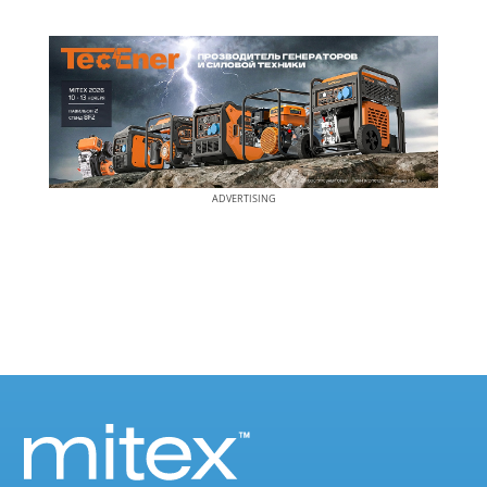
ADVERTISING