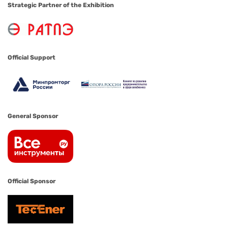
Strategic Partner of the Exhibition
Official Support
General Sponsor
Official Sponsor