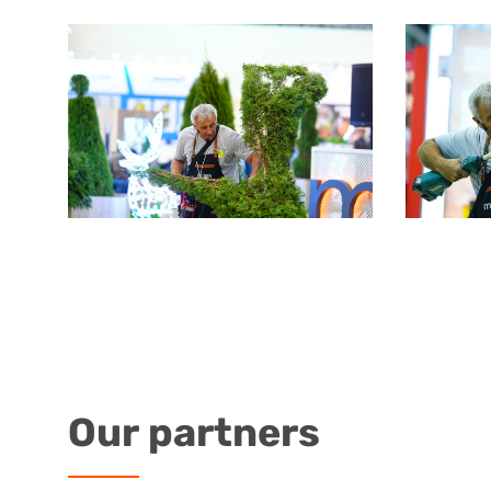
Our
partners