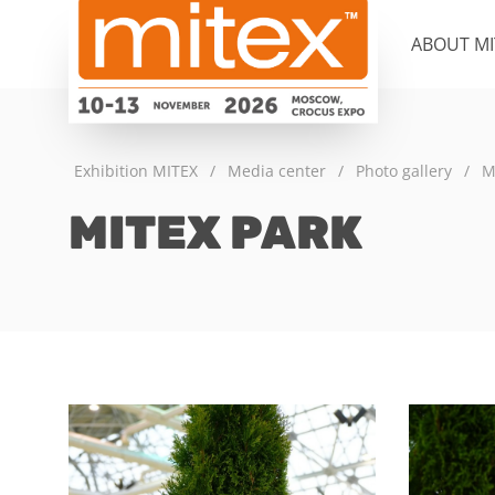
ABOUT MI
Exhibition MITEX
/
Media center
/
Photo gallery
/
M
MITEX PARK