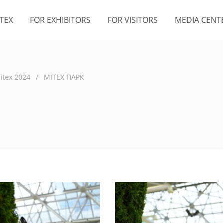
TEX
FOR EXHIBITORS
FOR VISITORS
MEDIA CENT
itex 2024
/
MITEX ПАРК