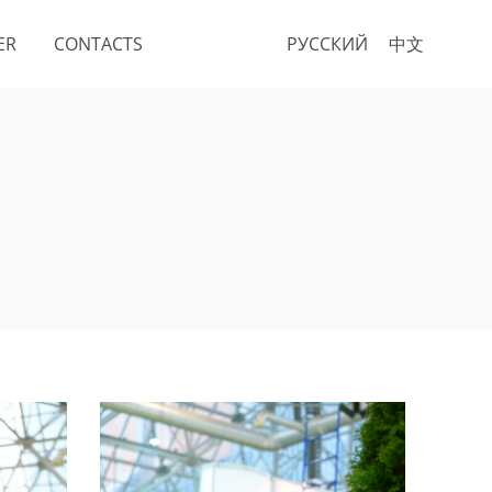
ER
CONTACTS
РУССКИЙ
中文