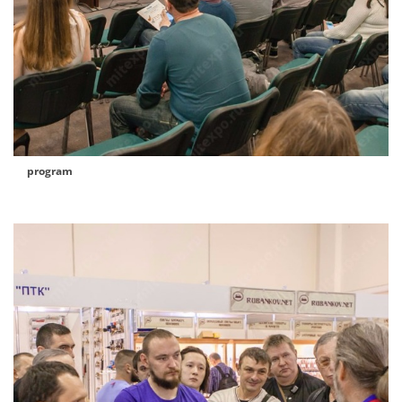
program