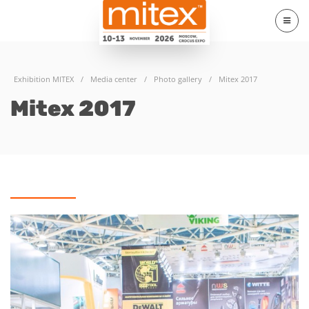
Exhibition MITEX
/
Media center
/
Photo gallery
/
Mitex 2017
Mitex 2017