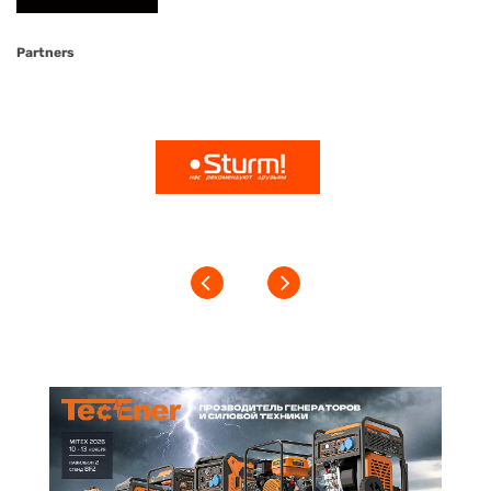
Partners