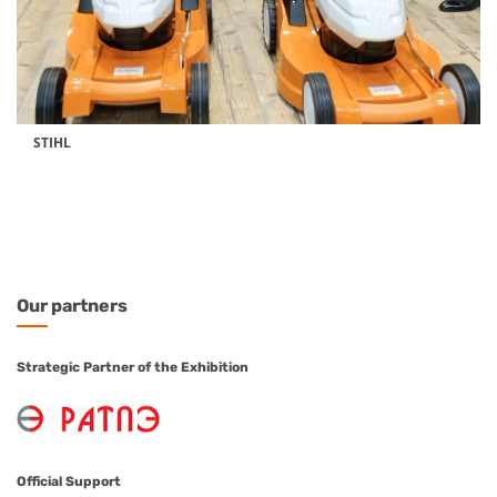
STIHL
Our
partners
Strategic Partner of the Exhibition
Official Support