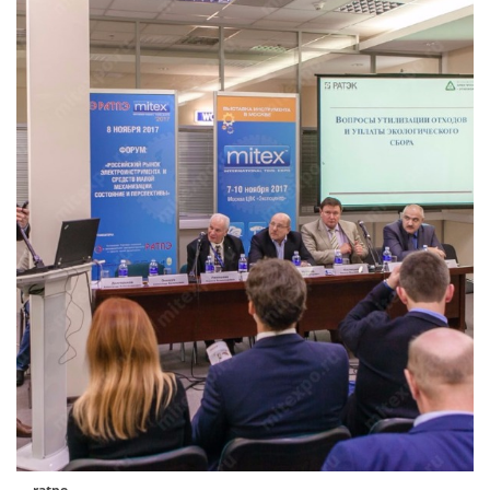
ratpe