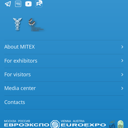
About MITEX
For exhibitors
For visitors
Media center
Contacts