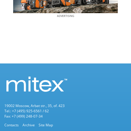
ADVERTISING
19002 Moscow, Arbat str., 35, of. 423
Tel.: +7 (495) 925-6561 / 62
Fax: +7 (499) 248-07-34
Contacts
Archive
Site Map