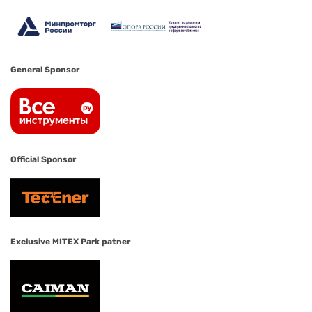
General Sponsor
Official Sponsor
Exclusive MITEX Park patner