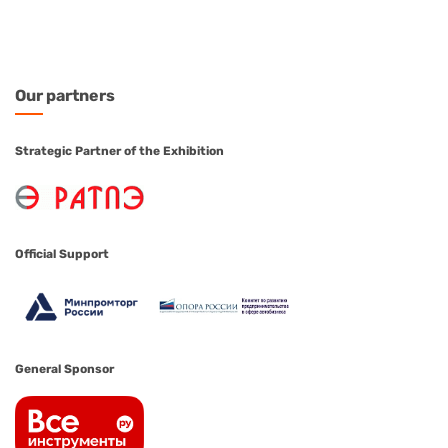
Our
partners
Strategic Partner of the Exhibition
Official Support
General Sponsor