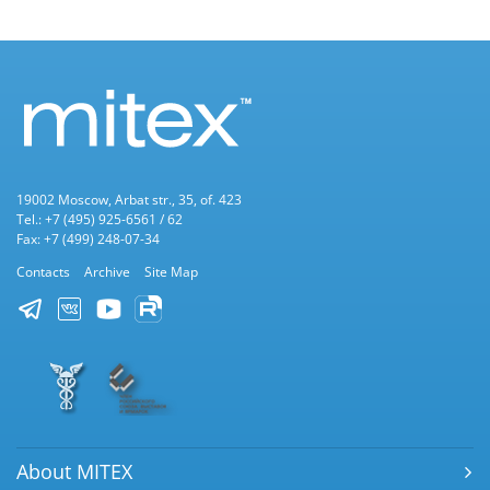
19002 Moscow, Arbat str., 35, of. 423
Tel.: +7 (495) 925-6561 / 62
Fax: +7 (499) 248-07-34
Contacts
Archive
Site Map
About MITEX