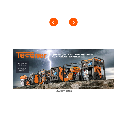
ADVERTISING