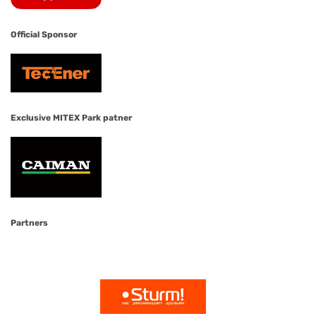
Official Sponsor
Exclusive MITEX Park patner
Partners