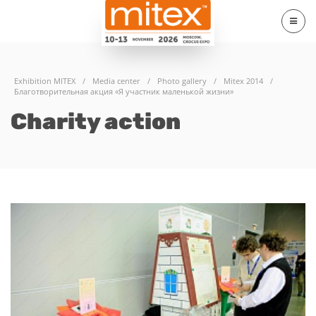
Exhibition MITEX
/
Media center
/
Photo gallery
/
Mitex 2014
/
Благотворительная акция «Я участник маленькой жизни»
Charity action