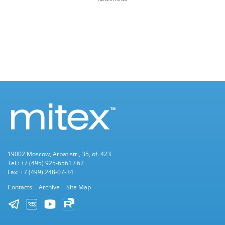
19002 Moscow, Arbat str., 35, of. 423
Tel.: +7 (495) 925-6561 / 62
Fax: +7 (499) 248-07-34
Contacts
Archive
Site Map