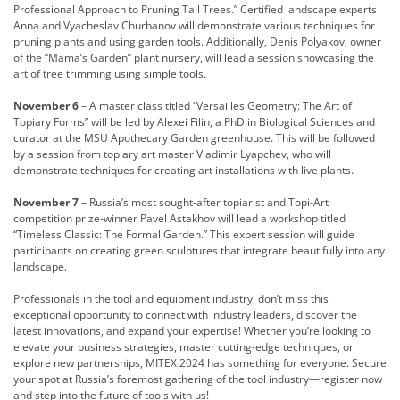
Professional Approach to Pruning Tall Trees.” Certified landscape experts
Anna and Vyacheslav Churbanov will demonstrate various techniques for
pruning plants and using garden tools. Additionally, Denis Polyakov, owner
of the “Mama’s Garden” plant nursery, will lead a session showcasing the
art of tree trimming using simple tools.
November 6
– A master class titled “Versailles Geometry: The Art of
Topiary Forms” will be led by Alexei Filin, a PhD in Biological Sciences and
curator at the MSU Apothecary Garden greenhouse. This will be followed
by a session from topiary art master Vladimir Lyapchev, who will
demonstrate techniques for creating art installations with live plants.
November 7
– Russia’s most sought-after topiarist and Topi-Art
competition prize-winner Pavel Astakhov will lead a workshop titled
“Timeless Classic: The Formal Garden.” This expert session will guide
participants on creating green sculptures that integrate beautifully into any
landscape.
Professionals in the tool and equipment industry, don’t miss this
exceptional opportunity to connect with industry leaders, discover the
latest innovations, and expand your expertise! Whether you’re looking to
elevate your business strategies, master cutting-edge techniques, or
explore new partnerships, MITEX 2024 has something for everyone. Secure
your spot at Russia’s foremost gathering of the tool industry—register now
and step into the future of tools with us!