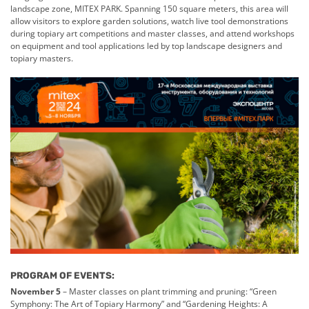
landscape zone, MITEX PARK. Spanning 150 square meters, this area will
allow visitors to explore garden solutions, watch live tool demonstrations
during topiary art competitions and master classes, and attend workshops
on equipment and tool applications led by top landscape designers and
topiary masters.
PROGRAM OF EVENTS:
November 5
– Master classes on plant trimming and pruning: “Green
Symphony: The Art of Topiary Harmony” and “Gardening Heights: A