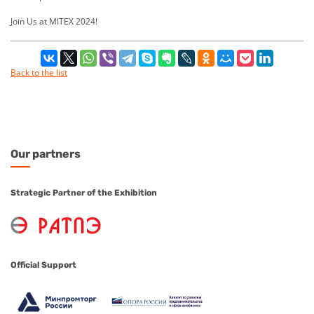
Join Us at MITEX 2024!
Back to the list
Our
partners
Strategic Partner of the Exhibition
Official Support