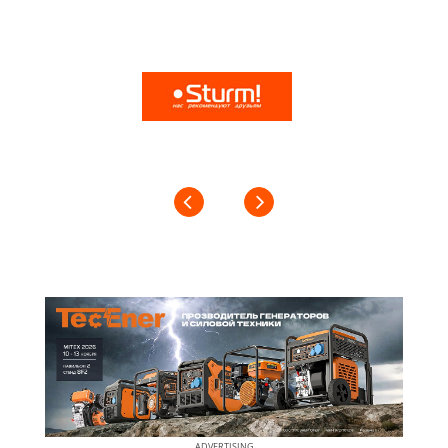
ADVERTISING