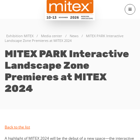
Exhibition MITEX
/
Media center
/
News
/
MITEX PARK Interactive
Landscape Zone Premieres at MITEX 2024
MITEX PARK Interactive
Landscape Zone
Premieres at MITEX
2024
Back to the list
A highlight of MITEX 2024 will be the debut of a new space—the interactive