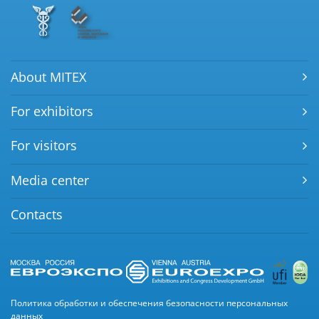
About MITEX
For exhibitors
For visitors
Media center
Contacts
Политика обработки и обеспечения безопасности персональных
данных