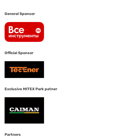
General Sponsor
Official Sponsor
Exclusive MITEX Park patner
Partners